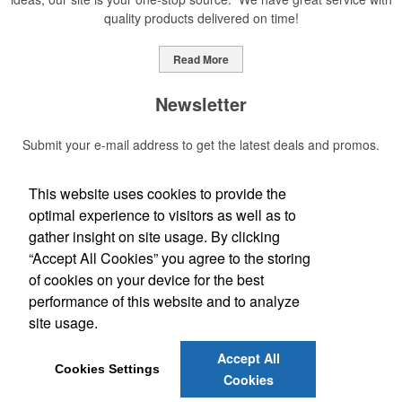
quality products delivered on time!
Read More
Newsletter
Submit your e-mail address to get the latest deals and promos.
This website uses cookies to provide the
Submit
optimal experience to visitors as well as to
gather insight on site usage. By clicking
Social Links
“Accept All Cookies” you agree to the storing
of cookies on your device for the best
Find us on Facebook
performance of this website and to analyze
site usage.
Phone:
(352) 406-4920
Accept All
E-mail:
CreativeAdvertisingProducts@gmail.com
Cookies Settings
Cookies