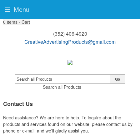
Menu
0
items - Cart
(352) 406-4920
CreativeAdvertisingProducts@gmail.com
Go
Search all Products
Contact Us
Need assistance? We are here to help. To inquire about the
products and services found on our website, please contact us by
phone or e-mail, and we'll gladly assist you.