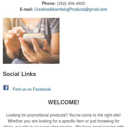
Phone:
(352) 406-4920
E-mail:
CreativeAdvertisingProducts@gmail.com
Social Links
Find us on Facebook
WELCOME!
Looking for promotional products? You've come to the right site!
Whether you are looking for a specific item or just browsing for
ideas, our site is your one-stop source. We have great service with